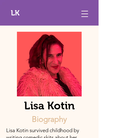
LK
Lisa Kotin
Biography
Lisa Kotin survived childhood by
writing comedic skits about her