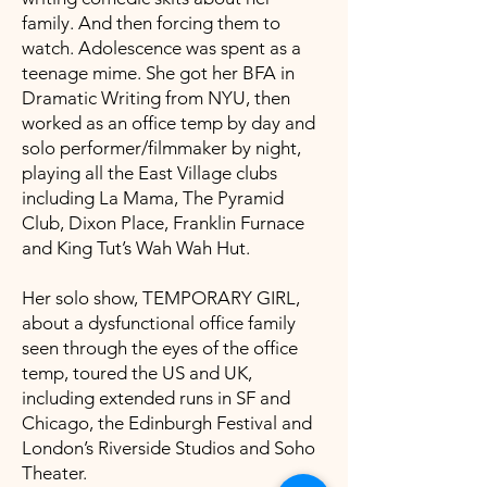
family. And then forcing them to
watch. Adolescence was spent as a
teenage mime. She got her BFA in
Dramatic Writing from NYU, then
worked as an office temp by day and
solo performer/filmmaker by night,
playing all the East Village clubs
including La Mama, The Pyramid
Club, Dixon Place, Franklin Furnace
and King Tut’s Wah Wah Hut.
Her solo show, TEMPORARY GIRL,
about a dysfunctional office family
seen through the eyes of the office
temp, toured the US and UK,
including extended runs in SF and
Chicago, the Edinburgh Festival and
London’s Riverside Studios and Soho
Theater.