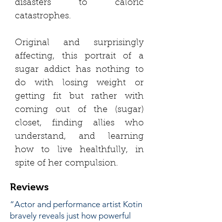
disasters to caloric
catastrophes.
Original and surprisingly
affecting, this portrait of a
sugar addict has nothing to
do with losing weight or
getting fit but rather with
coming out of the (sugar)
closet, finding allies who
understand, and learning
how to live healthfully, in
spite of her compulsion.
Reviews
“Actor and performance artist Kotin
bravely reveals just how powerful