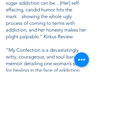
sugar addiction can be…[Her] self-
effacing, candid humor hits the
mark…showing the whole ugly
process of coming to terms with
addiction, and her honesty makes her
plight palpable.” Kirkus Review
“My Confection is a devastatingly
witty, courageous, and soul-baring
memoir detailing one woman’s search
for healing in the face of addiction.
Anyone who has ever doubted the
scientific finding that sugar can be
more addictive than cocaine should
read this book.” Eve O. Schaub,
author of Year of No Sugar
Lisa in Salon.com