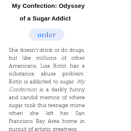
My Confection: Odyssey
of a Sugar Addict
order
She doesn’t drink or do drugs,
but like millions of other
Americans, Lisa Kotin has a
substance abuse problem.
Kotin is addicted to sugar.
My
Confection
is a darkly funny
and candid memoir of where
sug
ar took this teenage mime
when she left her San
Francisco Bay Area home in
pursuit of artistic greatness.