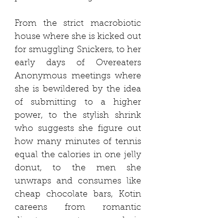
From the strict macrobiotic
house where she is kicked out
for smuggling Snickers, to her
early days of Overeaters
Anonymous meetings where
she is bewildered by the idea
of submitting to a higher
power, to the stylish shrink
who suggests she figure out
how many minutes of tennis
equal the calories in one jelly
donut, to the men she
unwraps and consumes like
cheap chocolate bars, Kotin
careens from romantic