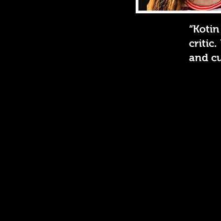
“Kotin
critic
and cu