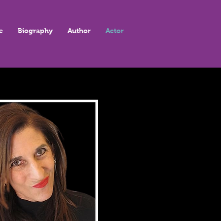
e
Biography
Author
Actor