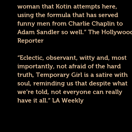
woman that Kotin attempts here,
using the formula that has served
funny men from Charlie Chaplin to
Adam Sandler so well.” The Hollywoo
Reporter
“Eclectic, observant, witty and, most
importantly, not afraid of the hard
truth, Temporary Girl is a satire with
soul, reminding us that despite what
we’re told, not everyone can really
have it all.” LA Weekly