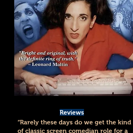
Reviews
“Rarely these days do we get the kind
of classic screen comedian role for a