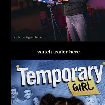
photo by @greg.feiner
watch trailer here