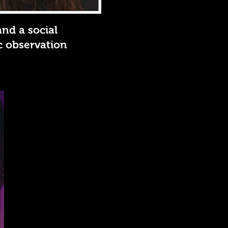
and a social
ic observation