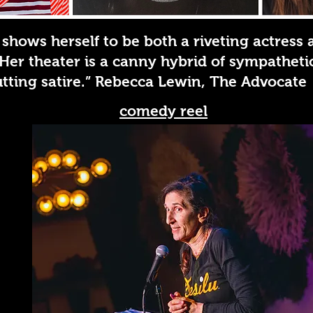
 shows herself to be both a riveting actress 
. Her theater is a canny hybrid of sympathet
tting satire.” Rebecca Lewin, The Advocate
comedy reel