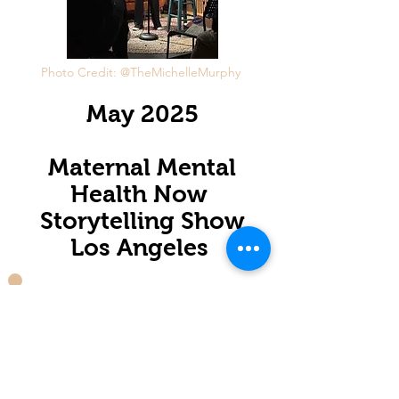
Photo Credit: @TheMichelleMurphy
May 2025
Maternal Mental
Health Now
Storytelling Show
Los Angeles
Fall 2025
Lisa Kotin Solo
Show