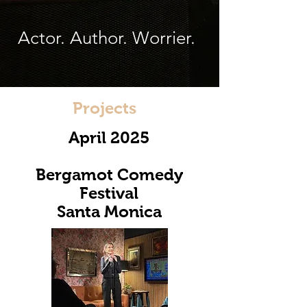
Actor. Author. Worrier.
Projects
April 2025
Bergamot Comedy
Festival
Santa Monica