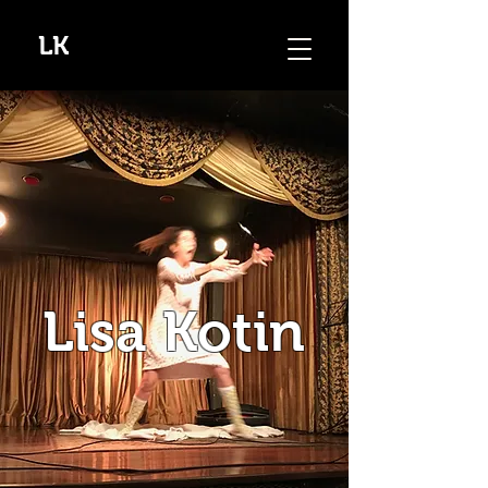
LK
Lisa Kotin